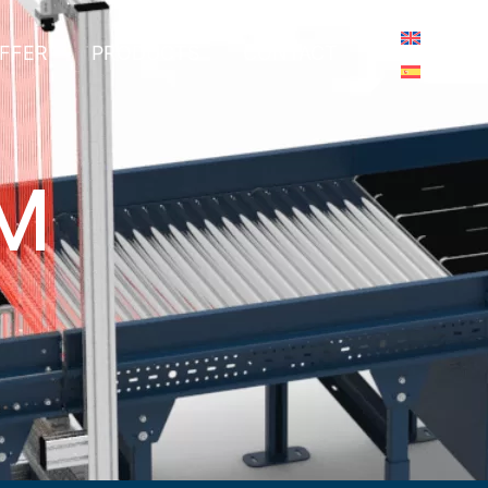
FFER
PRODUCTS
CONTACT
EM