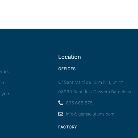
Location
OFFICES
eyors
C/ Sant Martí de l'Erm Nº1, 6º 4ª
ors
08960 Sant Just Desvern Barcelona
eyors
865 668 875
info@igemsolutions.com
s
FACTORY