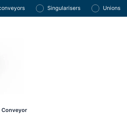
 conveyors
Singularisers
Unions
r Conveyor