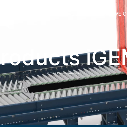
HOME
WHO WE ARE
WHAT WE O
roducts iG
Home
/ Curve conveyors