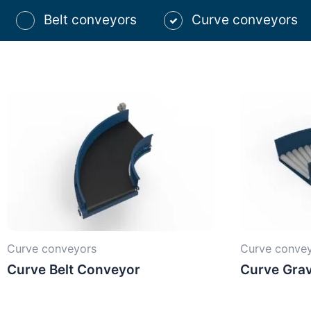
Belt conveyors
Curve conveyors
Curve conveyors
Curve conve
Curve Belt Conveyor
Curve Grav