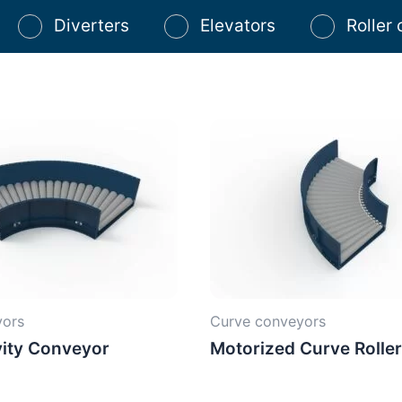
Diverters
Elevators
Roller
yors
Curve conveyors
ity Conveyor
Motorized Curve Rolle