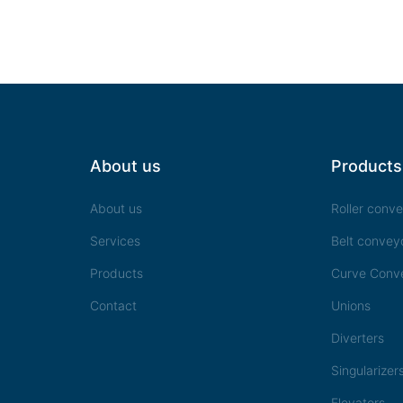
About us
Products
About us
Roller conv
Services
Belt convey
Products
Curve Conv
Contact
Unions
Diverters
Singularizer
Elevators