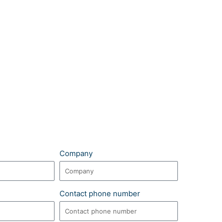
Company
Contact phone number