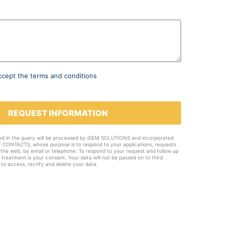
ccept the terms and conditions
REQUEST INFORMATION
ed in the query will be processed by iGEM SOLUTIONS and incorporated
ty CONTACTS, whose purpose is to respond to your applications, requests
 the web, by email or telephone. To respond to your request and follow up
e treatment is your consent. Your data will not be passed on to third
 to access, rectify and delete your data.