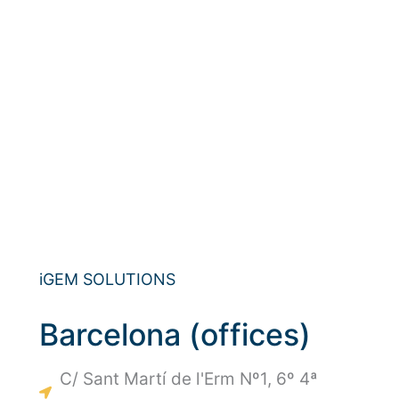
iGEM SOLUTIONS
Barcelona (offices)
C/ Sant Martí de l'Erm Nº1, 6º 4ª