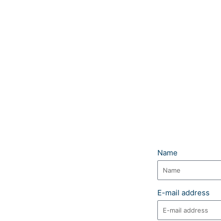
Name
E-mail address