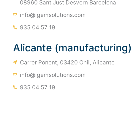
08960 Sant Just Desvern Barcelona
info@igemsolutions.com
935 04 57 19
Alicante (manufacturing)
Carrer Ponent, 03420 Onil, Alicante
info@igemsolutions.com
935 04 57 19