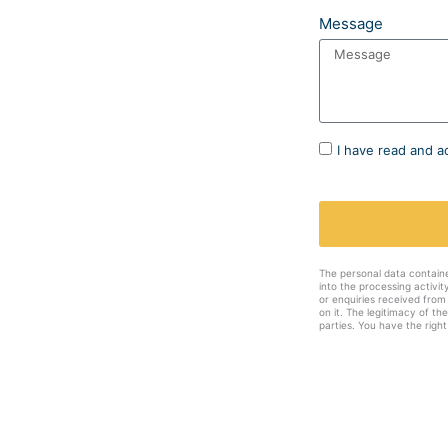
Message
I have read and a
The personal data contain
into the processing activi
or enquiries received from
on it. The legitimacy of th
parties. You have the right