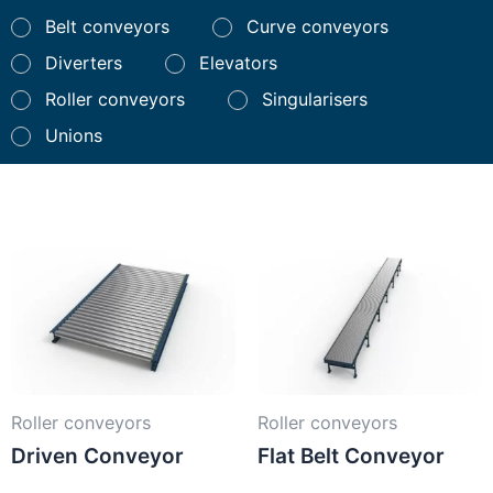
Belt conveyors
Curve conveyors
Diverters
Elevators
Roller conveyors
Singularisers
Unions
Roller conveyors
Roller conveyors
Driven Conveyor
Flat Belt Conveyor