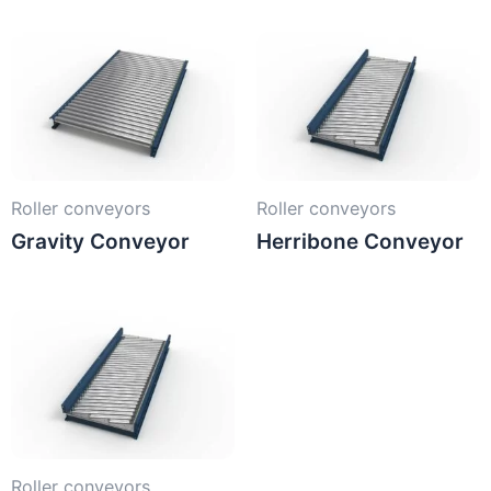
Roller conveyors
Roller conveyors
Gravity Conveyor
Herribone Conveyor
Roller conveyors