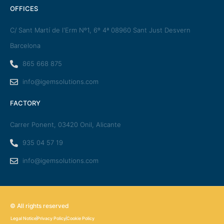
OFFICES
C/ Sant Martí de l'Erm Nº1, 6º 4ª 08960 Sant Just Desvern
Barcelona
865 668 875
info@igemsolutions.com
FACTORY
Carrer Ponent, 03420 Onil, Alicante
935 04 57 19
info@igemsolutions.com
© All rights reserved
Legal Notice
Privacy Policy
Cookie Policy