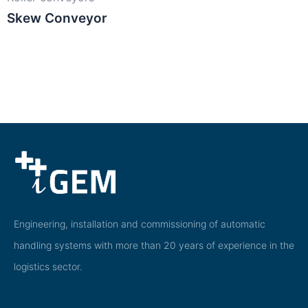
Skew Conveyor
Engineering, installation and commissioning of automatic
handling systems with more than 20 years of experience in the
logistics sector.