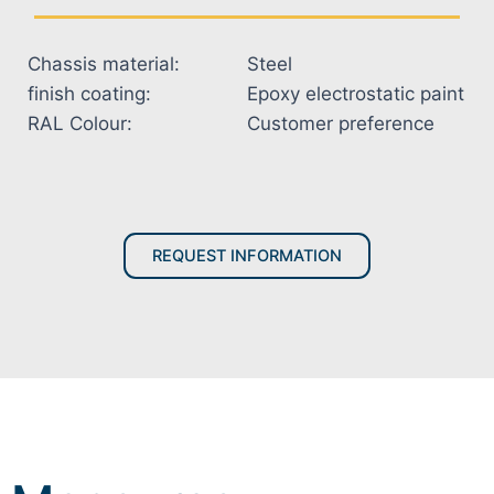
Chassis material:
Steel
finish coating:
Epoxy electrostatic paint
RAL Colour:
Customer preference
REQUEST INFORMATION