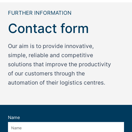
FURTHER INFORMATION
Contact form
Our aim is to provide innovative,
simple, reliable and competitive
solutions that improve the productivity
of our customers through the
automation of their logistics centres.
Name