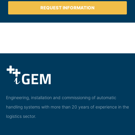
REQUEST INFORMATION
Engineering, installation and commissioning of automatic
handling systems with more than 20 years of experience in the
logistics sector.