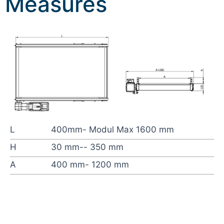
Measures
L
400mm- Modul Max 1600 mm
H
30 mm-- 350 mm
A
400 mm- 1200 mm