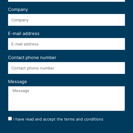
Company
E-mail address
Contact phone number
Message
I have read and accept the terms and conditions