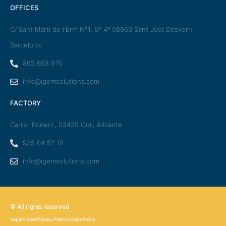
OFFICES
C/ Sant Martí de l'Erm Nº1, 6º 4ª 08960 Sant Just Desvern
Barcelona
865 668 875
info@igemsolutions.com
FACTORY
Carrer Ponent, 03420 Onil, Alicante
935 04 57 19
info@igemsolutions.com
© All rights reserved
Legal Notice
Privacy Policy
Cookie Policy