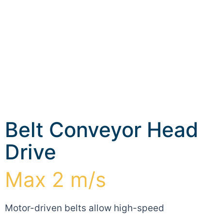
Belt Conveyor Head
Drive
Max 2 m/s
Motor-driven belts allow high-speed