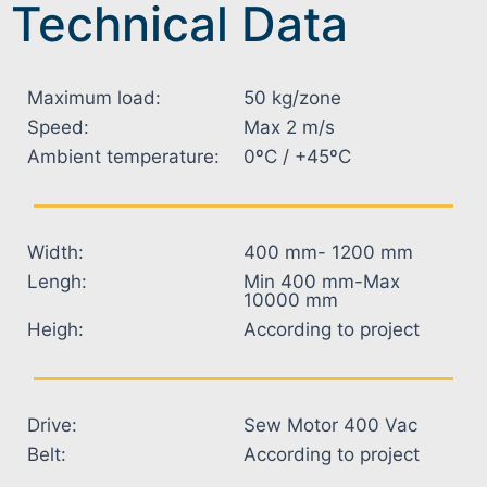
Technical Data
Maximum load:
50 kg/zone
Speed:
Max 2 m/s
Ambient temperature:
0ºC / +45ºC
Width:
400 mm- 1200 mm
Lengh:
Min 400 mm-Max
10000 mm
Heigh:
According to project
Drive:
Sew Motor 400 Vac
Belt:
According to project