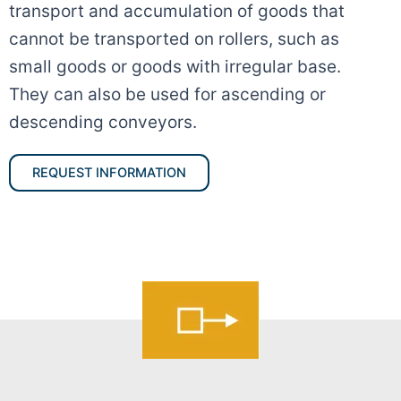
transport and accumulation of goods that
cannot be transported on rollers, such as
small goods or goods with irregular base.
They can also be used for ascending or
descending conveyors.
REQUEST INFORMATION