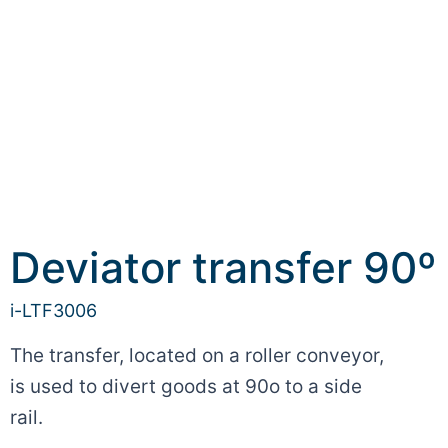
Deviator transfer 90º
i-LTF3006
The transfer, located on a roller conveyor,
is used to divert goods at 90o to a side
rail.