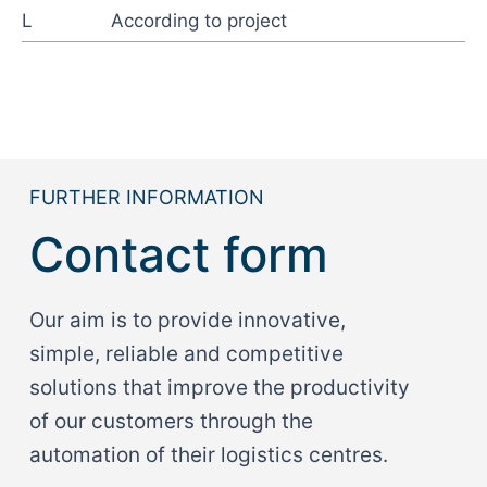
L
According to project
FURTHER INFORMATION
Contact form
Our aim is to provide innovative,
simple, reliable and competitive
solutions that improve the productivity
of our customers through the
automation of their logistics centres.