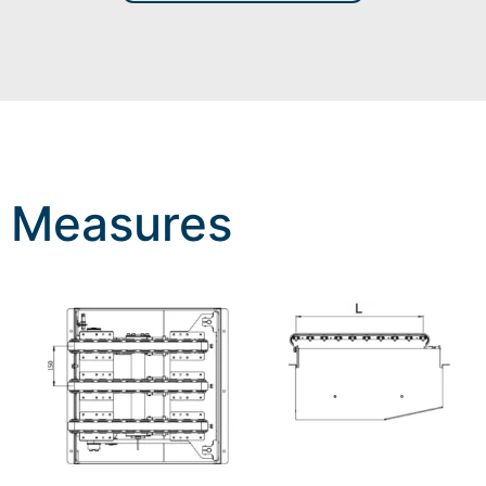
Measures