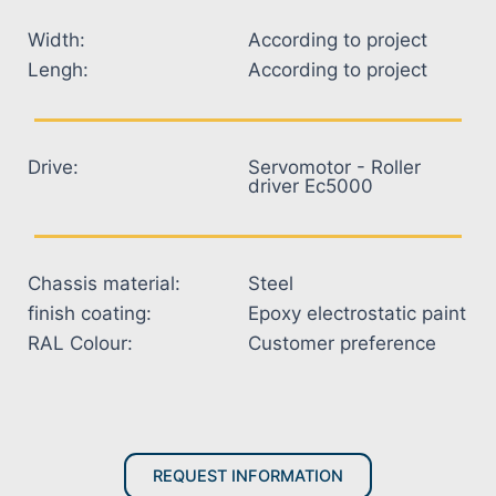
Width:
According to project
Lengh:
According to project
Drive:
Servomotor - Roller
driver Ec5000
Chassis material:
Steel
finish coating:
Epoxy electrostatic paint
RAL Colour:
Customer preference
REQUEST INFORMATION