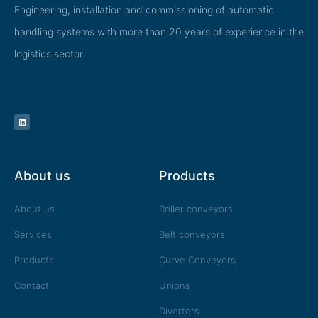
Engineering, installation and commissioning of automatic
handling systems with more than 20 years of experience in the
logistics sector.
L
i
n
k
e
d
i
n
About us
Products
About us
Roller conveyors
Services
Belt conveyors
Products
Curve Conveyors
Contact
Unions
Diverters