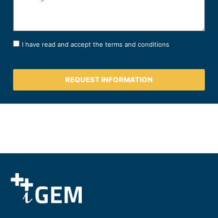
I have read and accept the terms and conditions
REQUEST INFORMATION