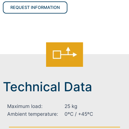
REQUEST INFORMATION
Technical Data
Maximum load:
25 kg
Ambient temperature:
0ºC / +45ºC