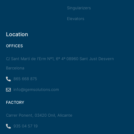
Singularizers
Elevators
Location
OFFICES
C/ Sant Martí de l'Erm Nº1, 6º 4ª 08960 Sant Just Desvern
Barcelona
865 668 875
info@igemsolutions.com
FACTORY
Carrer Ponent, 03420 Onil, Alicante
935 04 57 19