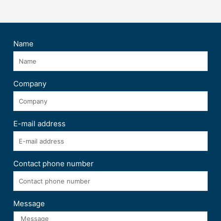
Name
Company
E-mail address
Contact phone number
Message