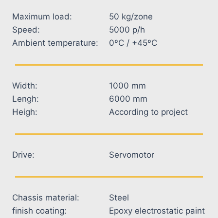
Maximum load:
50 kg/zone
Speed:
5000 p/h
Ambient temperature:
0ºC / +45ºC
Width:
1000 mm
Lengh:
6000 mm
Heigh:
According to project
Drive:
Servomotor
Chassis material:
Steel
finish coating:
Epoxy electrostatic paint