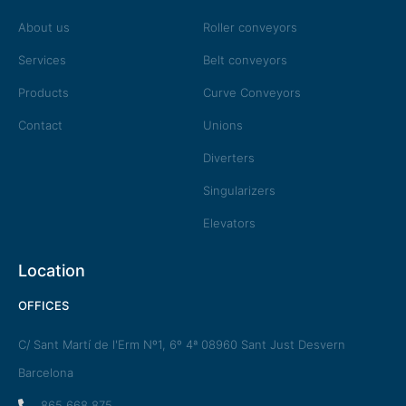
About us
Roller conveyors
Services
Belt conveyors
Products
Curve Conveyors
Contact
Unions
Diverters
Singularizers
Elevators
Location
OFFICES
C/ Sant Martí de l'Erm Nº1, 6º 4ª 08960 Sant Just Desvern
Barcelona
865 668 875