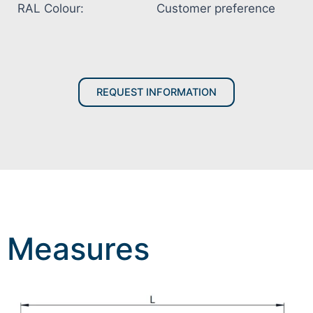
RAL Colour:
Customer preference
REQUEST INFORMATION
Measures