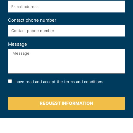
Contact phone number
Message
I have read and accept the terms and conditions
REQUEST INFORMATION