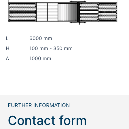
L
6000 mm
H
100 mm - 350 mm
A
1000 mm
FURTHER INFORMATION
Contact form