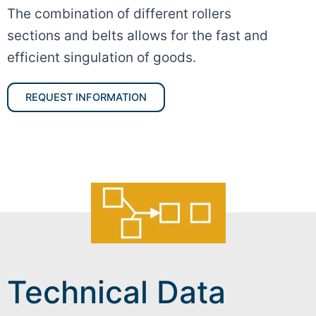
The combination of different rollers
sections and belts allows for the fast and
efficient singulation of goods.
REQUEST INFORMATION
Technical Data