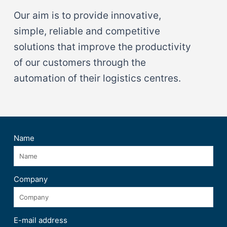
Our aim is to provide innovative,
simple, reliable and competitive
solutions that improve the productivity
of our customers through the
automation of their logistics centres.
Name
Company
E-mail address