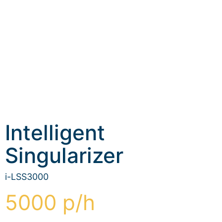
Intelligent
Singularizer
i-LSS3000
5000 p/h